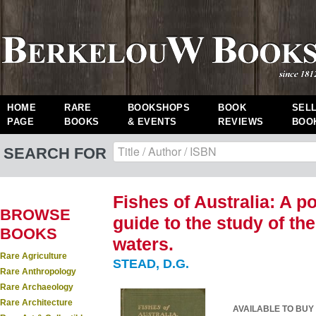
HOME
RARE
BOOKSHOPS
BOOK
SEL
PAGE
BOOKS
& EVENTS
REVIEWS
BOO
SEARCH FOR
Fishes of Australia: A p
BROWSE
guide to the study of th
BOOKS
waters.
Rare Agriculture
STEAD, D.G.
Rare Anthropology
Rare Archaeology
Rare Architecture
AVAILABLE TO BUY