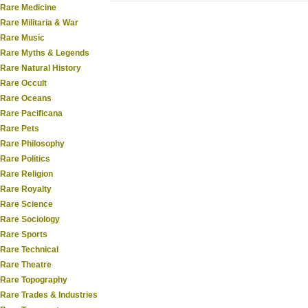
Rare Medicine
Rare Militaria & War
Rare Music
Rare Myths & Legends
Rare Natural History
Rare Occult
Rare Oceans
Rare Pacificana
Rare Pets
Rare Philosophy
Rare Politics
Rare Religion
Rare Royalty
Rare Science
Rare Sociology
Rare Sports
Rare Technical
Rare Theatre
Rare Topography
Rare Trades & Industries