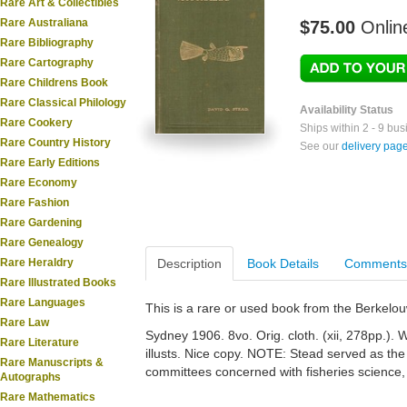
Rare Art & Collectibles
Rare Australiana
$75.00
Onlin
Rare Bibliography
Rare Cartography
Rare Childrens Book
Rare Classical Philology
Availability Status
Rare Cookery
Ships within 2 - 9 bu
Rare Country History
See our
delivery pag
Rare Early Editions
Rare Economy
Rare Fashion
Rare Gardening
Rare Genealogy
Rare Heraldry
Description
Book Details
Comments
Rare Illustrated Books
Rare Languages
This is a rare or used book from the Berkelo
Rare Law
Sydney 1906. 8vo. Orig. cloth. (xii, 278pp.). Wi
Rare Literature
illusts. Nice copy. NOTE: Stead served as the 
Rare Manuscripts &
committees concerned with fisheries science
Autographs
Rare Mathematics