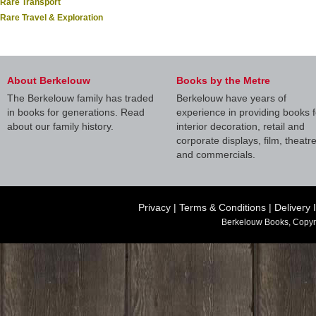
Rare Transport
Rare Travel & Exploration
About Berkelouw
Books by the Metre
The Berkelouw family has traded
Berkelouw have years of
in books for generations. Read
experience in providing books f
about our family history.
interior decoration, retail and
corporate displays, film, theatr
and commercials.
Privacy
|
Terms & Conditions
|
Delivery 
Berkelouw Books, Copyr