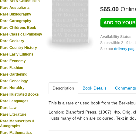
Rare Art & Collectibles
Rare Australiana
$65.00
Onlin
Rare Bibliography
Rare Cartography
Rare Childrens Book
Rare Classical Philology
Availability Status
Rare Cookery
Ships within 2 - 9 bu
Rare Country History
See our
delivery pag
Rare Early Editions
Rare Economy
Rare Fashion
Rare Gardening
Rare Genealogy
Rare Heraldry
Description
Book Details
Comments
Rare Illustrated Books
Rare Languages
This is a rare or used book from the Berkelo
Rare Law
London: Blandford Press, (1967). 4to. Orig. c
Rare Literature
illusts many of which are coloured. Text in d
Rare Manuscripts &
Autographs
Rare Mathematics