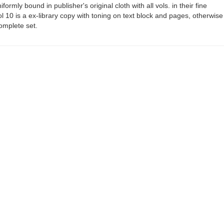
formly bound in publisher's original cloth with all vols. in their fine
ol 10 is a ex-library copy with toning on text block and pages, otherwise
omplete set.