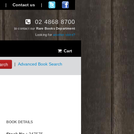
|
Contact us
|
02 4868 8700
to contact our
Rare Books Department
Looking for
another store?
Cart
arch
|
Advanced Book Search
BOOK DETAILS