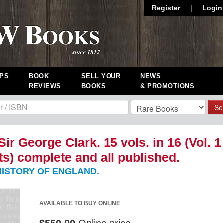
Register
|
Login
PS
BOOK
SELL YOUR
NEWS
REVIEWS
BOOKS
& PROMOTIONS
Se
Sir George Clark. 15 vols. in 16 (Vol. 1
rts) complete and all published.
ISTORY OF ENGLAND.
AVAILABLE TO BUY ONLINE