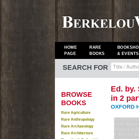
HOME
RARE
BOOKSHO
PAGE
BOOKS
& EVENTS
SEARCH FOR
Ed. by. 
BROWSE
in 2 pa
BOOKS
OXFORD H
Rare Agriculture
Rare Anthropology
Rare Archaeology
Rare Architecture