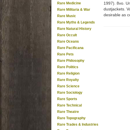
1997). 8vo. Uni
Rare Medicine
dustjackets. V
Rare Militaria & War
desirable as c
Rare Music
Rare Myths & Legends
Rare Natural History
Rare Occult
Rare Oceans
Rare Pacificana
Rare Pets
Rare Philosophy
Rare Politics
Rare Religion
Rare Royalty
Rare Science
Rare Sociology
Rare Sports
Rare Technical
Rare Theatre
Rare Topography
Rare Trades & Industries