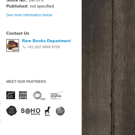
Stock No.:
247575
Published:
not specified
See more information below
Contact Us
Rare Books Department
+61 (0)2 4868 8700
MEET OUR PARTNERS
;
.
: