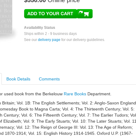
$550.00
Online price
Availability Status
Ships within 2 - 9 business days
See our
delivery page
for our delivery guidelines.
Book Details
Comments
e or used book from the Berkelouw
Rare Books
Department.
 Britain; Vol. 1B: The English Settlements; Vol. 2: Anglo-Saxon England
Domesday Book to Magna Carta; Vol. 4: The Thirteenth Century; Vol. 5:
 Century; Vol. 6: The Fifteenth Century; Vol. 7: The Earlier Tudors; Vol
 Elizabeth; Vol. 9: The Early Stuarts; Vol. 10: The Later Stuarts; Vol. 11
emacy; Vol. 12: The Reign of George III: Vol. 13: The Age of Reform;
nd 1870-1914; Vol. 15: English History 1914-1945. Oxford U.P. (1967-