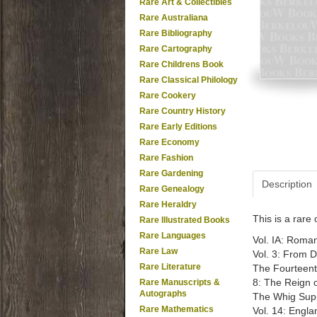
Rare Art & Collectibles
Rare Australiana
Rare Bibliography
Rare Cartography
Rare Childrens Book
Rare Classical Philology
Rare Cookery
Rare Country History
Rare Early Editions
Rare Economy
Rare Fashion
Rare Gardening
Description
Rare Genealogy
Rare Heraldry
This is a rar
Rare Illustrated Books
Rare Languages
Vol. IA: Roman
Rare Law
Vol. 3: From 
Rare Literature
The Fourteenth
8: The Reign of
Rare Manuscripts &
Autographs
The Whig Supr
Rare Mathematics
Vol. 14: Engla