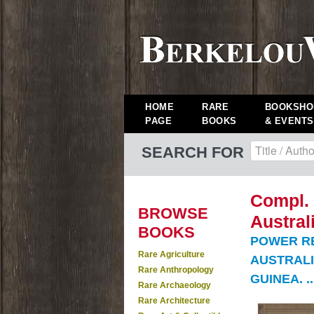
HOME
RARE
BOOKSHO
PAGE
BOOKS
& EVENTS
SEARCH FOR
Compl. 
BROWSE
Austral
BOOKS
POWER R
Rare Agriculture
AUSTRALI
Rare Anthropology
GUINEA. ..
Rare Archaeology
Rare Architecture