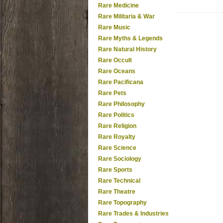
Rare Medicine
Rare Militaria & War
Rare Music
Rare Myths & Legends
Rare Natural History
Rare Occult
Rare Oceans
Rare Pacificana
Rare Pets
Rare Philosophy
Rare Politics
Rare Religion
Rare Royalty
Rare Science
Rare Sociology
Rare Sports
Rare Technical
Rare Theatre
Rare Topography
Rare Trades & Industries