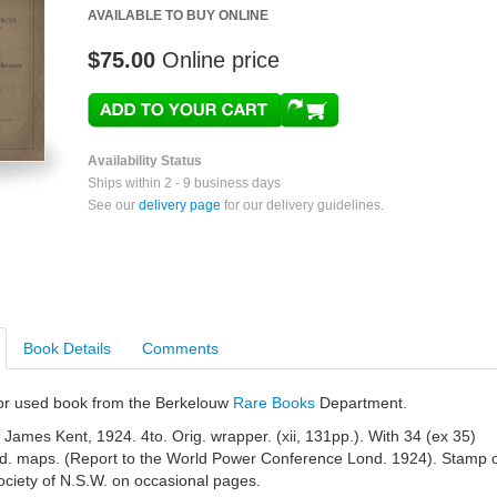
AVAILABLE TO BUY ONLINE
$75.00
Online price
Availability Status
Ships within 2 - 9 business days
See our
delivery page
for our delivery guidelines.
Book Details
Comments
e or used book from the Berkelouw
Rare Books
Department.
 James Kent, 1924. 4to. Orig. wrapper. (xii, 131pp.). With 34 (ex 35)
fold. maps. (Report to the World Power Conference Lond. 1924). Stamp 
ociety of N.S.W. on occasional pages.