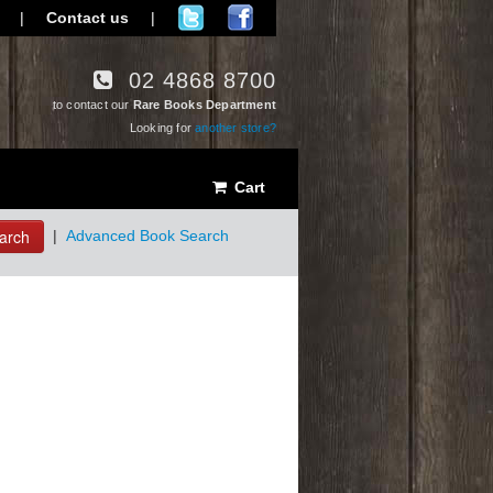
|
Contact us
|
02 4868 8700
to contact our
Rare Books Department
Looking for
another store?
Cart
arch
|
Advanced Book Search