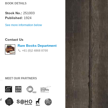
BOOK DETAILS
Stock No.:
251003
Published:
1924
See more information below
Contact Us
Rare Books Department
+61 (0)2 4868 8700
MEET OUR PARTNERS
of