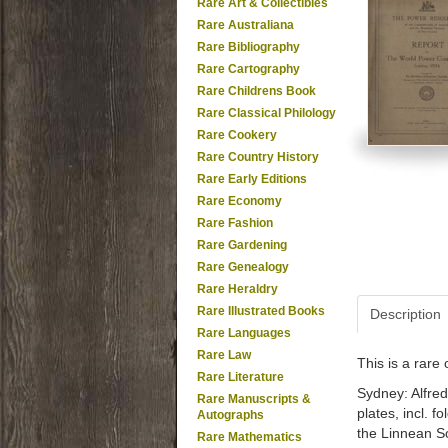
Rare Art & Collectibles
Rare Australiana
Rare Bibliography
Rare Cartography
Rare Childrens Book
Rare Classical Philology
Rare Cookery
Rare Country History
Rare Early Editions
Rare Economy
Rare Fashion
Rare Gardening
Rare Genealogy
Rare Heraldry
Rare Illustrated Books
Description
Rare Languages
Rare Law
This is a rar
Rare Literature
Sydney: Alfred
Rare Manuscripts &
plates, incl. 
Autographs
the Linnean S
Rare Mathematics