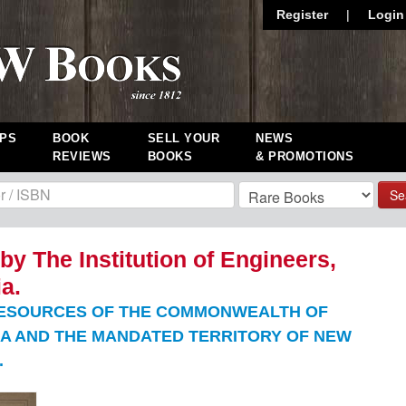
Register
|
Login
PS
BOOK
SELL YOUR
NEWS
REVIEWS
BOOKS
& PROMOTIONS
Se
by The Institution of Engineers,
ia.
ESOURCES OF THE COMMONWEALTH OF
A AND THE MANDATED TERRITORY OF NEW
.