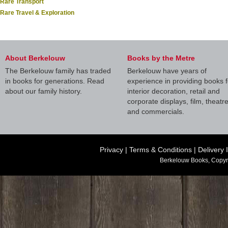
Rare Transport
Rare Travel & Exploration
About Berkelouw
Books by the Metre
The Berkelouw family has traded
Berkelouw have years of
in books for generations. Read
experience in providing books f
about our family history.
interior decoration, retail and
corporate displays, film, theatr
and commercials.
Privacy
|
Terms & Conditions
|
Delivery 
Berkelouw Books, Copyr