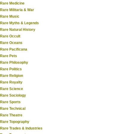
Rare Medicine
Rare Militaria & War
Rare Music
Rare Myths & Legends
Rare Natural History
Rare Occult
Rare Oceans
Rare Pacificana
Rare Pets
Rare Philosophy
Rare Politics
Rare Religion
Rare Royalty
Rare Science
Rare Sociology
Rare Sports
Rare Technical
Rare Theatre
Rare Topography
Rare Trades & Industries