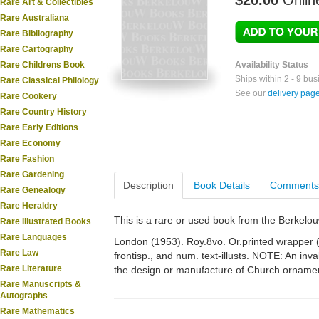
$20.00
Onlin
Rare Art & Collectibles
Rare Australiana
Rare Bibliography
Rare Cartography
Rare Childrens Book
Availability Status
Ships within 2 - 9 bu
Rare Classical Philology
See our
delivery pag
Rare Cookery
Rare Country History
Rare Early Editions
Rare Economy
Rare Fashion
Rare Gardening
Description
Book Details
Comments
Rare Genealogy
Rare Heraldry
This is a rare or used book from the Berkelo
Rare Illustrated Books
Rare Languages
London (1953). Roy.8vo. Or.printed wrapper (s
Rare Law
frontisp., and num. text-illusts. NOTE: An inv
Rare Literature
the design or manufacture of Church orname
Rare Manuscripts &
Autographs
Rare Mathematics