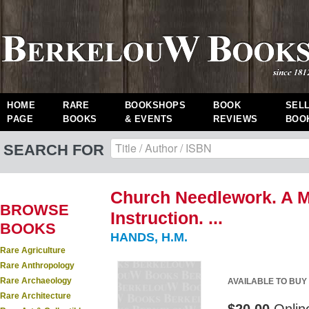
HOME
RARE
BOOKSHOPS
BOOK
SEL
PAGE
BOOKS
& EVENTS
REVIEWS
BOO
SEARCH FOR
Church Needlework. A Ma
BROWSE
Instruction. ...
BOOKS
HANDS, H.M.
Rare Agriculture
Rare Anthropology
Rare Archaeology
AVAILABLE TO BUY
Rare Architecture