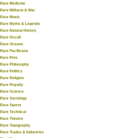
Rare Medicine
Rare Militaria & War
Rare Music
Rare Myths & Legends
Rare Natural History
Rare Occult
Rare Oceans
Rare Pacificana
Rare Pets
Rare Philosophy
Rare Politics
Rare Religion
Rare Royalty
Rare Science
Rare Sociology
Rare Sports
Rare Technical
Rare Theatre
Rare Topography
Rare Trades & Industries