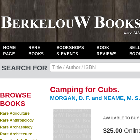
HOME
RARE
BOOKSHOPS
BOOK
SEL
PAGE
BOOKS
& EVENTS
REVIEWS
BOO
SEARCH FOR
Camping for Cubs.
BROWSE
MORGAN, D. F. and NEAME, M. S.
BOOKS
Rare Agriculture
AVAILABLE TO BUY
Rare Anthropology
Rare Archaeology
$25.00
Onlin
Rare Architecture