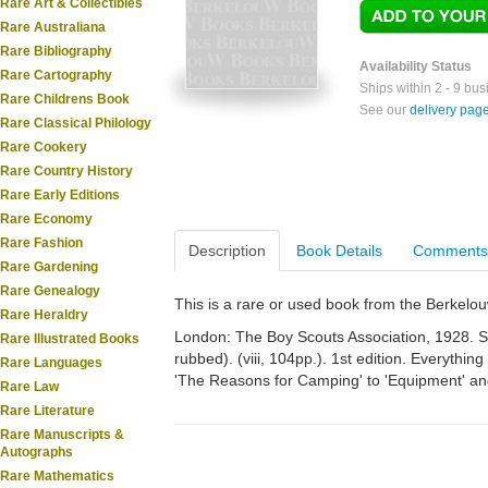
Rare Art & Collectibles
Rare Australiana
Rare Bibliography
Availability Status
Rare Cartography
Ships within 2 - 9 bu
Rare Childrens Book
See our
delivery pag
Rare Classical Philology
Rare Cookery
Rare Country History
Rare Early Editions
Rare Economy
Rare Fashion
Description
Book Details
Comments
Rare Gardening
Rare Genealogy
This is a rare or used book from the Berkelo
Rare Heraldry
London: The Boy Scouts Association, 1928. Sm.
Rare Illustrated Books
rubbed). (viii, 104pp.). 1st edition. Everyth
Rare Languages
'The Reasons for Camping' to 'Equipment' an
Rare Law
Rare Literature
Rare Manuscripts &
Autographs
Rare Mathematics