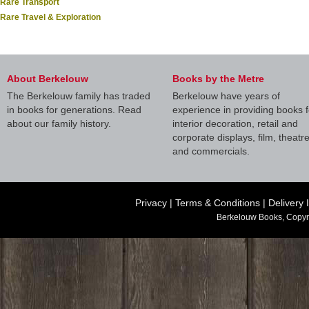
Rare Transport
Rare Travel & Exploration
About Berkelouw
Books by the Metre
The Berkelouw family has traded
Berkelouw have years of
in books for generations. Read
experience in providing books f
about our family history.
interior decoration, retail and
corporate displays, film, theatr
and commercials.
Privacy
|
Terms & Conditions
|
Delivery 
Berkelouw Books, Copyr