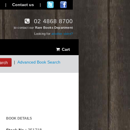
|
Contact us
|
02 4868 8700
to contact our
Rare Books Department
Looking for
another store?
Cart
arch
|
Advanced Book Search
BOOK DETAILS