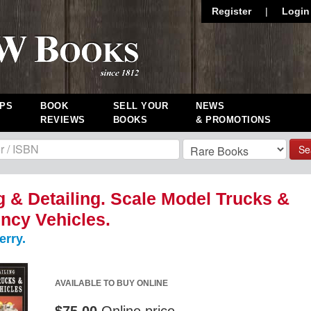
Register
|
Login
PS
BOOK
SELL YOUR
NEWS
REVIEWS
BOOKS
& PROMOTIONS
Se
g & Detailing. Scale Model Trucks &
ncy Vehicles.
erry.
AVAILABLE TO BUY ONLINE