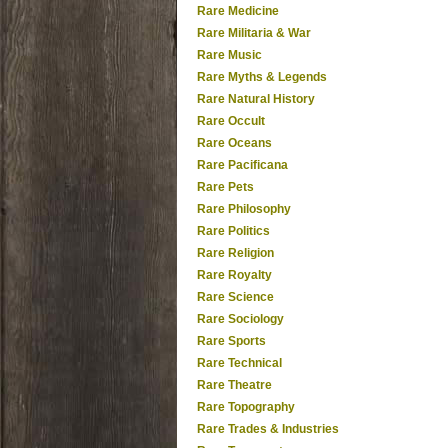
Rare Medicine
Rare Militaria & War
Rare Music
Rare Myths & Legends
Rare Natural History
Rare Occult
Rare Oceans
Rare Pacificana
Rare Pets
Rare Philosophy
Rare Politics
Rare Religion
Rare Royalty
Rare Science
Rare Sociology
Rare Sports
Rare Technical
Rare Theatre
Rare Topography
Rare Trades & Industries