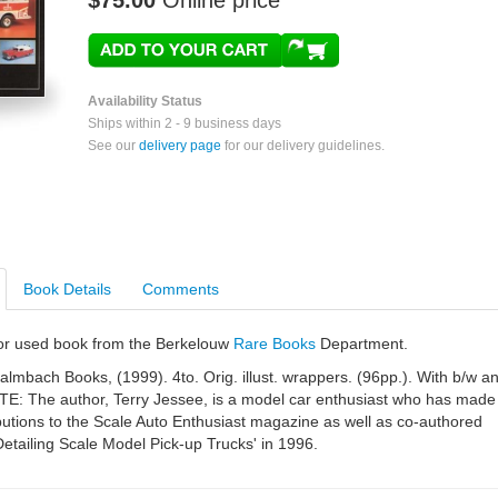
$75.00
Online price
Availability Status
Ships within 2 - 9 business days
See our
delivery page
for our delivery guidelines.
Book Details
Comments
e or used book from the Berkelouw
Rare Books
Department.
almbach Books, (1999). 4to. Orig. illust. wrappers. (96pp.). With b/w a
NOTE: The author, Terry Jessee, is a model car enthusiast who has made
butions to the Scale Auto Enthusiast magazine as well as co-authored
Detailing Scale Model Pick-up Trucks' in 1996.