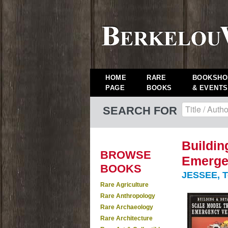
HOME
RARE
BOOKSHO
PAGE
BOOKS
& EVENTS
SEARCH FOR
Buildin
BROWSE
Emerge
BOOKS
JESSEE, T
Rare Agriculture
Rare Anthropology
Rare Archaeology
Rare Architecture