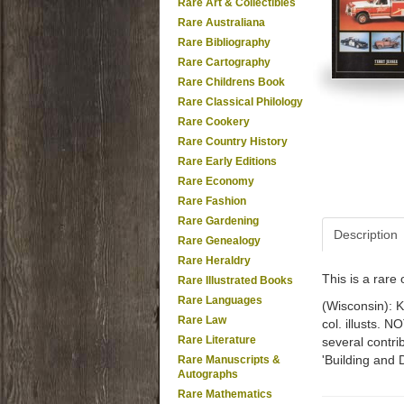
Rare Art & Collectibles
Rare Australiana
Rare Bibliography
Rare Cartography
Rare Childrens Book
Rare Classical Philology
Rare Cookery
Rare Country History
Rare Early Editions
Rare Economy
Rare Fashion
Rare Gardening
Description
Rare Genealogy
Rare Heraldry
This is a rar
Rare Illustrated Books
Rare Languages
(Wisconsin): K
Rare Law
col. illusts. 
Rare Literature
several contri
'Building and 
Rare Manuscripts &
Autographs
Rare Mathematics