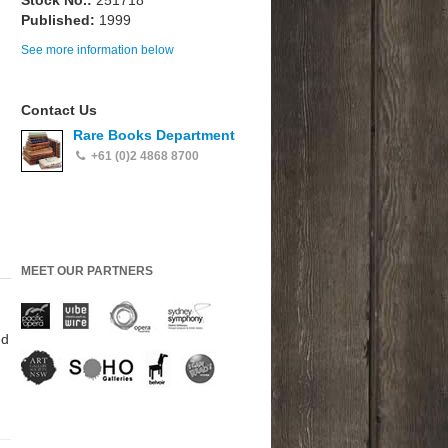
Stock No.:
251718
Published:
1999
See more information below
Contact Us
Rare Books Department
+61 (0)2 4868 8700
MEET OUR PARTNERS
nd