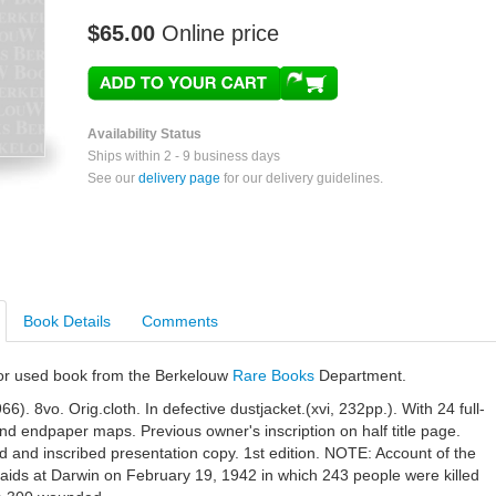
$65.00
Online price
Availability Status
Ships within 2 - 9 business days
See our
delivery page
for our delivery guidelines.
Book Details
Comments
e or used book from the Berkelouw
Rare Books
Department.
6). 8vo. Orig.cloth. In defective dustjacket.(xvi, 232pp.). With 24 full-
nd endpaper maps. Previous owner's inscription on half title page.
d and inscribed presentation copy. 1st edition. NOTE: Account of the
aids at Darwin on February 19, 1942 in which 243 people were killed