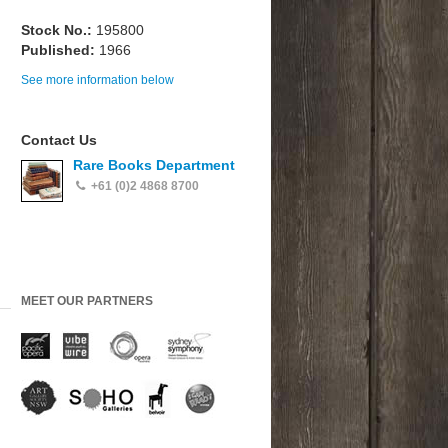
Stock No.:
195800
Published:
1966
See more information below
Contact Us
Rare Books Department
+61 (0)2 4868 8700
MEET OUR PARTNERS