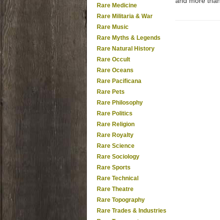
and more tha
Rare Medicine
Rare Militaria & War
Rare Music
Rare Myths & Legends
Rare Natural History
Rare Occult
Rare Oceans
Rare Pacificana
Rare Pets
Rare Philosophy
Rare Politics
Rare Religion
Rare Royalty
Rare Science
Rare Sociology
Rare Sports
Rare Technical
Rare Theatre
Rare Topography
Rare Trades & Industries