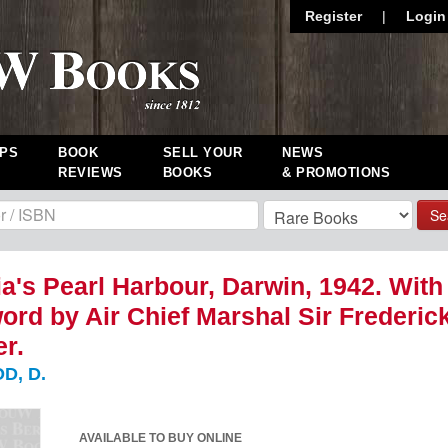
Register
|
Login
PS
BOOK
SELL YOUR
NEWS
REVIEWS
BOOKS
& PROMOTIONS
Se
ia's Pearl Harbour, Darwin, 1942. With
ord by Air Chief Marshal Sir Frederic
r.
D, D.
AVAILABLE TO BUY ONLINE