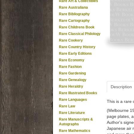
Rare Art & Collectibles
Rare Australiana
Rare Bibliography
Rare Cartography
Rare Childrens Book
Rare Classical Philology
Rare Cookery
Rare Country History
Rare Early Editions
Rare Economy
Rare Fashion
Rare Gardening
Rare Genealogy
Rare Heraldry
Description
Rare Illustrated Books
Rare Languages
This is a rar
Rare Law
(Melbourne 196
Rare Literature
page plates, a
Rare Manuscripts &
Author's signe
Autographs
Japanese air r
Rare Mathematics