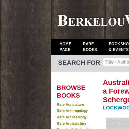
HOME
RARE
BOOKSHO
PAGE
BOOKS
& EVENTS
SEARCH FOR
Austral
BROWSE
a Forew
BOOKS
Scherge
Rare Agriculture
LOCKWOO
Rare Anthropology
Rare Archaeology
Rare Architecture