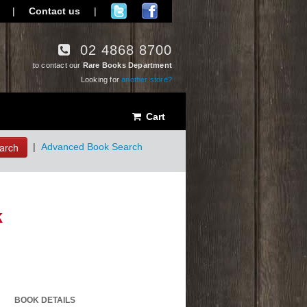
|
Contact us
|
02 4868 8700
to contact our
Rare Books Department
Looking for
another store?
Cart
arch
|
Advanced Book Search
k
BOOK DETAILS