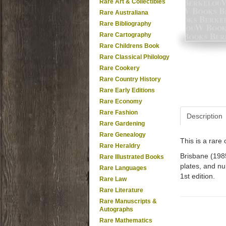
Rare Art & Collectibles
Rare Australiana
Rare Bibliography
Rare Cartography
Rare Childrens Book
Rare Classical Philology
Rare Cookery
Rare Country History
Rare Early Editions
Rare Economy
Rare Fashion
Description
Rare Gardening
Rare Genealogy
This is a rar
Rare Heraldry
Brisbane (1985
Rare Illustrated Books
plates, and num
Rare Languages
1st edition.
Rare Law
Rare Literature
Rare Manuscripts &
Autographs
Rare Mathematics