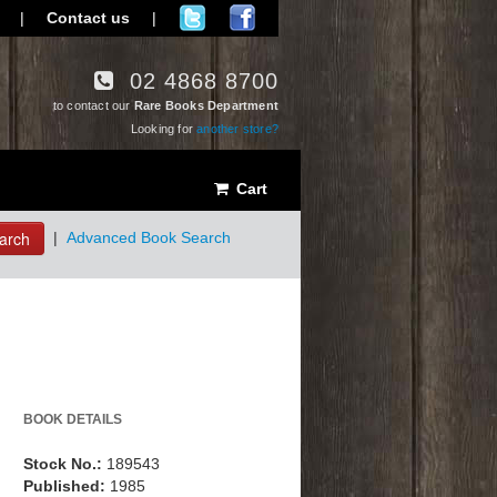
|
Contact us
|
02 4868 8700
to contact our
Rare Books Department
Looking for
another store?
Cart
arch
|
Advanced Book Search
BOOK DETAILS
Stock No.:
189543
Published:
1985