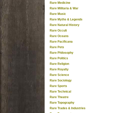
Rare Medicine
Rare Militaria & War
Rare Music
Rare Myths & Legends
Rare Natural History
Rare Occult
Rare Oceans
Rare Pacificana
Rare Pets
Rare Philosophy
Rare Politics
Rare Religion
Rare Royalty
Rare Science
Rare Sociology
Rare Sports
Rare Technical
Rare Theatre
Rare Topography
Rare Trades & Industries