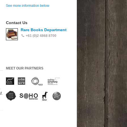
See more information below
Contact Us
Rare Books Department
+61 (0)2 4868 8700
MEET OUR PARTNERS
.
f.