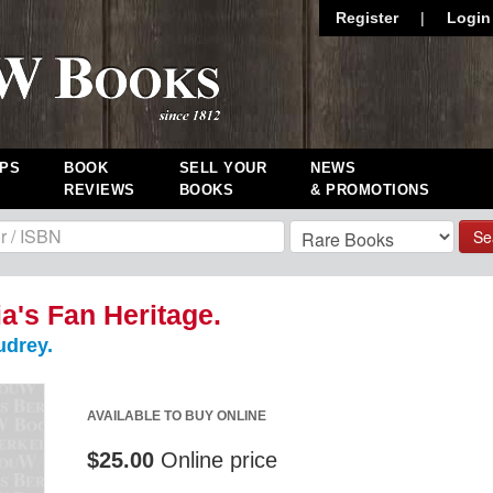
Register
|
Login
PS
BOOK
SELL YOUR
NEWS
REVIEWS
BOOKS
& PROMOTIONS
Se
ia's Fan Heritage.
drey.
AVAILABLE TO BUY ONLINE
$25.00
Online price