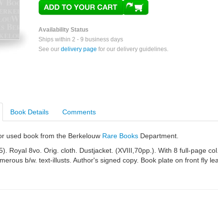
Availability Status
Ships within 2 - 9 business days
See our
delivery page
for our delivery guidelines.
Book Details
Comments
e or used book from the Berkelouw
Rare Books
Department.
). Royal 8vo. Orig. cloth. Dustjacket. (XVIII,70pp.). With 8 full-page col
erous b/w. text-illusts. Author's signed copy. Book plate on front fly lea