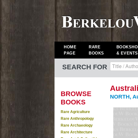
HOME
RARE
BOOKSHO
PAGE
BOOKS
& EVENTS
SEARCH FOR
Austral
BROWSE
NORTH, Au
BOOKS
Rare Agriculture
Rare Anthropology
Rare Archaeology
Rare Architecture