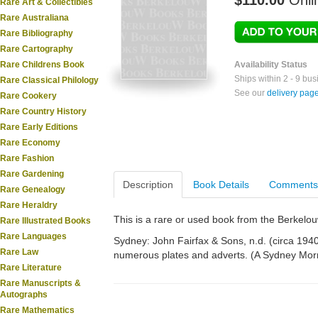
$110.00
Onli
Rare Art & Collectibles
Rare Australiana
Rare Bibliography
Rare Cartography
Rare Childrens Book
Availability Status
Ships within 2 - 9 bu
Rare Classical Philology
See our
delivery pag
Rare Cookery
Rare Country History
Rare Early Editions
Rare Economy
Rare Fashion
Rare Gardening
Description
Book Details
Comments
Rare Genealogy
Rare Heraldry
This is a rare or used book from the Berkelo
Rare Illustrated Books
Rare Languages
Sydney: John Fairfax & Sons, n.d. (circa 1940)
Rare Law
numerous plates and adverts. (A Sydney Morn
Rare Literature
Rare Manuscripts &
Autographs
Rare Mathematics