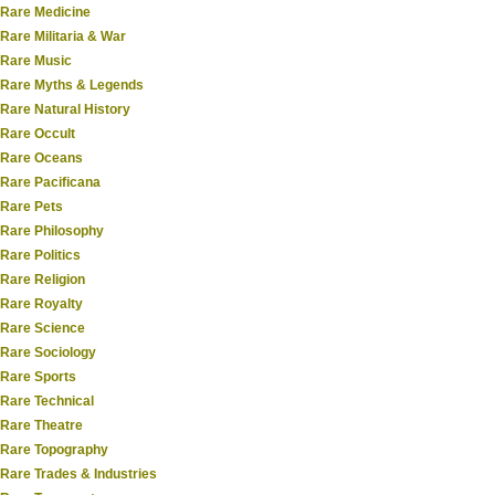
Rare Medicine
Rare Militaria & War
Rare Music
Rare Myths & Legends
Rare Natural History
Rare Occult
Rare Oceans
Rare Pacificana
Rare Pets
Rare Philosophy
Rare Politics
Rare Religion
Rare Royalty
Rare Science
Rare Sociology
Rare Sports
Rare Technical
Rare Theatre
Rare Topography
Rare Trades & Industries