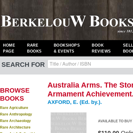
HOME
RARE
BOOKSHOPS
BOOK
SEL
PAGE
BOOKS
& EVENTS
REVIEWS
BOO
SEARCH FOR
Australia Arms. The Stor
BROWSE
Armament Achievement
BOOKS
AXFORD, E. (Ed. by.).
Rare Agriculture
Rare Anthropology
Rare Archaeology
AVAILABLE TO BUY
Rare Architecture