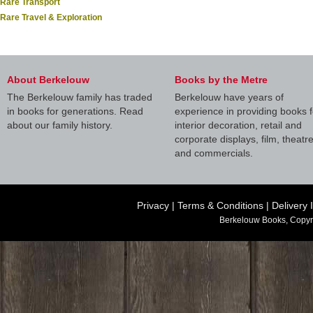
Rare Transport
Rare Travel & Exploration
About Berkelouw
Books by the Metre
The Berkelouw family has traded
Berkelouw have years of
in books for generations. Read
experience in providing books f
about our family history.
interior decoration, retail and
corporate displays, film, theatr
and commercials.
Privacy
|
Terms & Conditions
|
Delivery 
Berkelouw Books, Copyr