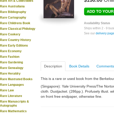
$150.00
Onli
Rare Art & Collectibles
Rare Australiana
Rare Bibliography
Rare Cartography
Rare Childrens Book
Availability Status
Ships within 2 - 9 bu
Rare Classical Philology
See our
delivery pag
Rare Cookery
Rare Country History
Rare Early Editions
Rare Economy
Rare Fashion
Rare Gardening
Description
Book Details
Comments
Rare Genealogy
Rare Heraldry
This is a rare or used book from the Berkelo
Rare Illustrated Books
Rare Languages
(Singapore): Yale University Press/The Norton
Rare Law
cloth. Dustjacket. (286pp.). Profusely illust. w
Rare Literature
on front free endpaper, otherwise fine.
Rare Manuscripts &
Autographs
Rare Mathematics