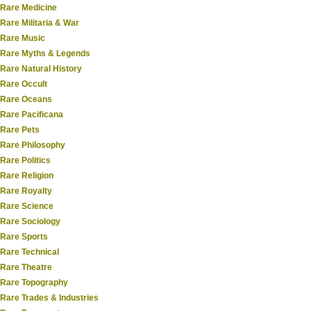
Rare Medicine
Rare Militaria & War
Rare Music
Rare Myths & Legends
Rare Natural History
Rare Occult
Rare Oceans
Rare Pacificana
Rare Pets
Rare Philosophy
Rare Politics
Rare Religion
Rare Royalty
Rare Science
Rare Sociology
Rare Sports
Rare Technical
Rare Theatre
Rare Topography
Rare Trades & Industries