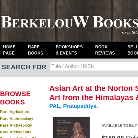
HOME
RARE
BOOKSHOPS
BOOK
SEL
PAGE
BOOKS
& EVENTS
REVIEWS
BOO
SEARCH FOR
Asian Art at the Norton
BROWSE
Art from the Himalayas 
BOOKS
PAL, Pratapaditya.
Rare Agriculture
Rare Anthropology
Rare Archaeology
AVAILABLE TO BUY
Rare Architecture