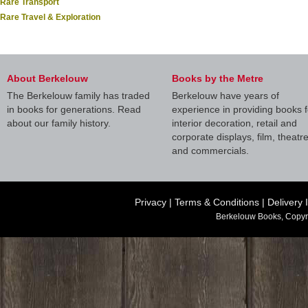
Rare Transport
Rare Travel & Exploration
About Berkelouw
Books by the Metre
The Berkelouw family has traded
Berkelouw have years of
in books for generations. Read
experience in providing books f
about our family history.
interior decoration, retail and
corporate displays, film, theatr
and commercials.
Privacy
|
Terms & Conditions
|
Delivery 
Berkelouw Books, Copyr