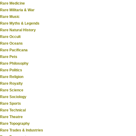
Rare Medicine
Rare Militaria & War
Rare Music
Rare Myths & Legends
Rare Natural History
Rare Occult
Rare Oceans
Rare Pacificana
Rare Pets
Rare Philosophy
Rare Politics
Rare Religion
Rare Royalty
Rare Science
Rare Sociology
Rare Sports
Rare Technical
Rare Theatre
Rare Topography
Rare Trades & Industries