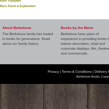
Rare Transport
Rare Travel & Exploration
About Berkelouw
Books by the Metre
The Berkelouw family has traded
Berkelouw have years of
in books for generations. Read
experience in providing books f
about our family history.
interior decoration, retail and
corporate displays, film, theatr
and commercials.
Privacy
|
Terms & Conditions
|
Delivery 
Berkelouw Books, Copyr