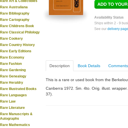
Rare Art & Collectibles
Rare Australiana
Rare Bibliography
Availability Status
Rare Cartography
Ships within 2 - 9 bu
Rare Childrens Book
See our
delivery pag
Rare Classical Philology
Rare Cookery
Rare Country History
Rare Early Editions
Rare Economy
Rare Fashion
Description
Book Details
Comments
Rare Gardening
Rare Genealogy
This is a rare or used book from the Berkelo
Rare Heraldry
Canberra 1972. Sm. 4to. Orig. illust. wrapper. 
Rare Illustrated Books
37).
Rare Languages
Rare Law
Rare Literature
Rare Manuscripts &
Autographs
Rare Mathematics