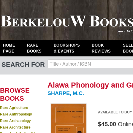
HOME
RARE
BOOKSHOPS
BOOK
SEL
PAGE
BOOKS
& EVENTS
REVIEWS
BOO
SEARCH FOR
Alawa Phonology and G
BROWSE
SHARPE, M.C.
BOOKS
Rare Agriculture
AVAILABLE TO BUY
Rare Anthropology
Rare Archaeology
$45.00
Onlin
Rare Architecture