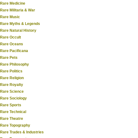
Rare Medicine
Rare Militaria & War
Rare Music
Rare Myths & Legends
Rare Natural History
Rare Occult
Rare Oceans
Rare Pacificana
Rare Pets
Rare Philosophy
Rare Politics
Rare Religion
Rare Royalty
Rare Science
Rare Sociology
Rare Sports
Rare Technical
Rare Theatre
Rare Topography
Rare Trades & Industries