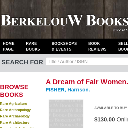
HOME
RARE
BOOKSHOPS
BOOK
SEL
PAGE
BOOKS
& EVENTS
REVIEWS
BOO
SEARCH FOR
A Dream of Fair Women. 
BROWSE
FISHER, Harrison.
BOOKS
Rare Agriculture
AVAILABLE TO BUY
Rare Anthropology
Rare Archaeology
$130.00
Onli
Rare Architecture