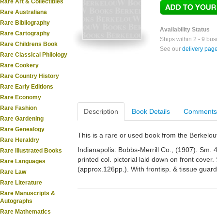
Rare Art & Collectibles
Rare Australiana
Rare Bibliography
Availability Status
Rare Cartography
Ships within 2 - 9 bu
Rare Childrens Book
See our
delivery pag
Rare Classical Philology
Rare Cookery
Rare Country History
Rare Early Editions
Rare Economy
Rare Fashion
Description
Book Details
Comments
Rare Gardening
Rare Genealogy
This is a rare or used book from the Berkelo
Rare Heraldry
Indianapolis: Bobbs-Merrill Co., (1907). Sm. 4
Rare Illustrated Books
printed col. pictorial laid down on front cover. 
Rare Languages
(approx.126pp.). With frontisp. & tissue guard
Rare Law
Rare Literature
Rare Manuscripts &
Autographs
Rare Mathematics