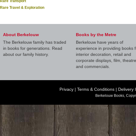
Rare Transport
Rare Travel & Exploration
About Berkelouw
Books by the Metre
The Berkelouw family has traded
Berkelouw have years of
in books for generations. Read
experience in providing books f
about our family history.
interior decoration, retail and
corporate displays, film, theatr
and commercials.
Privacy
|
Terms & Conditions
|
Delivery 
Berkelouw Books, Copyr